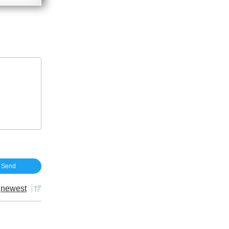
newest