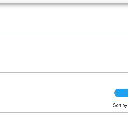
Sort by