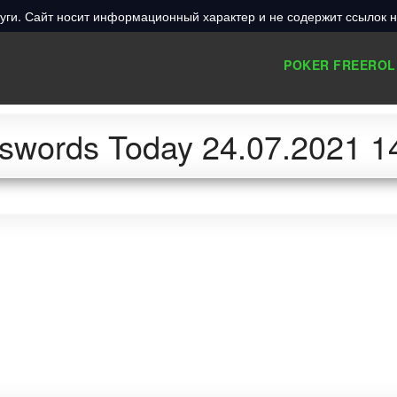
POKER FREERO
sswords Today 24.07.2021 1