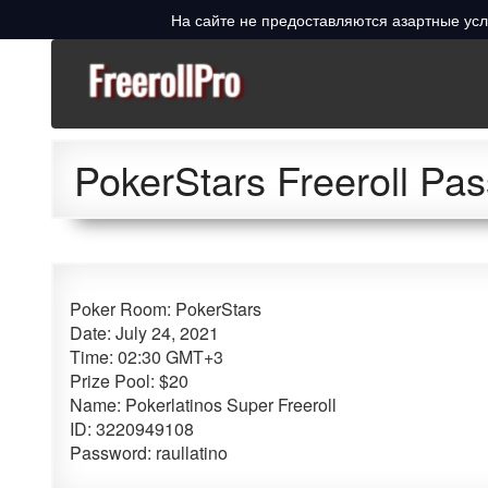
Freeroll Passwords ᐉ
Freeroll passwords:
www.freerollpro.com
PokerStars, 888poker,
PokerStars Freeroll Pa
Americas Cardroom,
PartyPoker, Telegram,
Facebook, Cardschat
freeroll
Poker Room:
PokerStars
Date:
July 24, 2021
Time:
02:30 GMT+3
Prize Pool:
$20
Name:
Pokerlatinos Super Freeroll
ID:
3220949108
Password:
raullatino