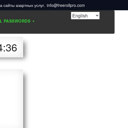
info@freerollpro.com
LL PASSWORDS
4:36