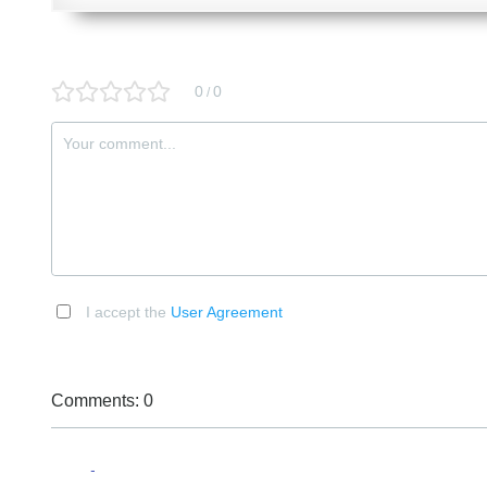
0
0
/
I accept the
User Agreement
Comments: 0