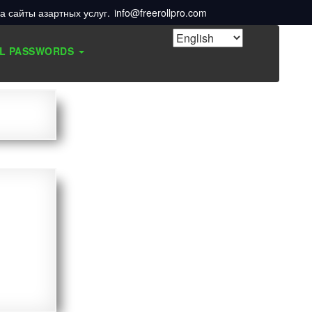
info@freerollpro.com
LL PASSWORDS