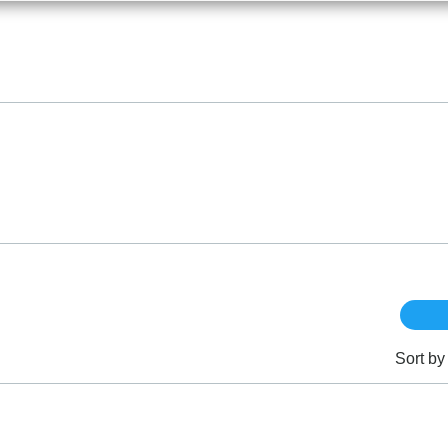
Sort by