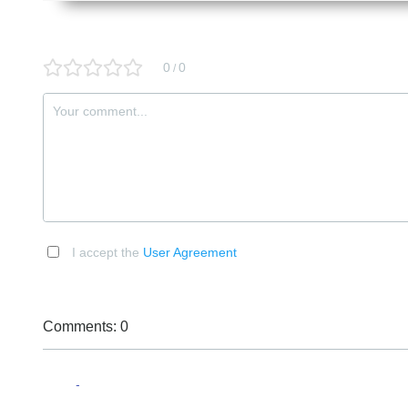
0
0
/
I accept the
User Agreement
Comments: 0