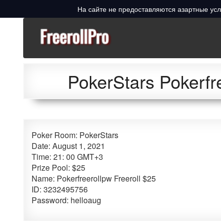
Freeroll Passwords ᐉ
Freeroll passwords:
www.freerollpro.com
PokerStars, 888poker,
PokerStars Pokerfr
Americas Cardroom,
PartyPoker, Telegram,
Facebook, Cardschat
freeroll
Poker Room:
PokerStars
Date:
August 1, 2021
Time:
21: 00 GMT+3
Prize Pool:
$25
Name:
Pokerfreerollpw Freeroll $25
ID:
3232495756
Password:
helloaug