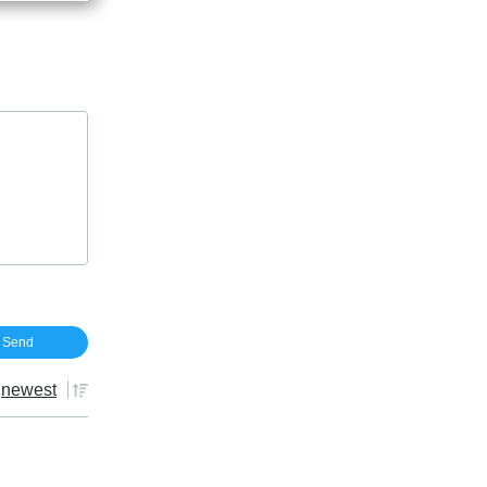
newest