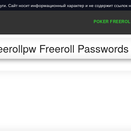
POKER FREERO
eerollpw Freeroll Passwords