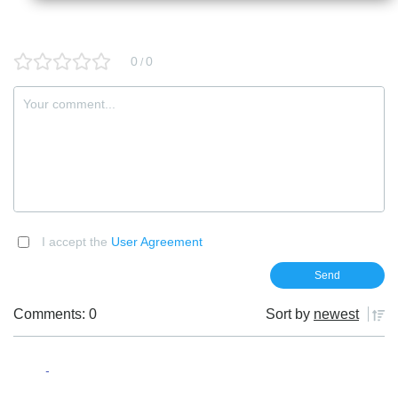
0
0
/
I accept the
User Agreement
Comments: 0
Sort by
newest