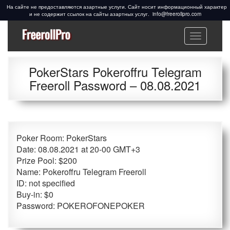
info@freerollpro.com
Меню
Freeroll Passwords ᐉ
Freeroll passwords:
www.freerollpro.com
PokerStars, 888poker,
PokerStars Pokeroffru Telegram
Americas Cardroom,
Freeroll Password – 08.08.2021
PartyPoker, Telegram,
Facebook, Cardschat
freeroll
Poker Room: PokerStars
Date: 08.08.2021 at 20-00 GMT+3
Prize Pool: $200
Name: Pokeroffru Telegram Freeroll
ID: not specified
Buy-in: $0
Password: POKEROFONEPOKER