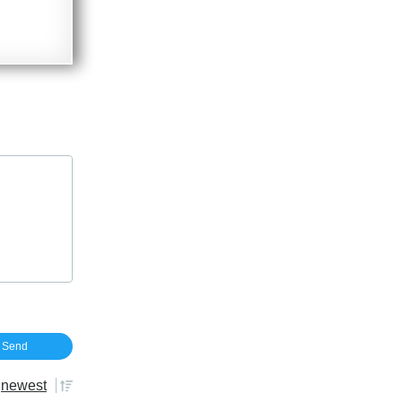
newest