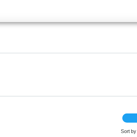
Sort by