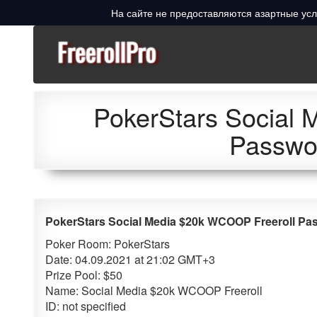
Freeroll Passwords ᐉ
Freeroll passwords:
www.freerollpro.com
PokerStars, 888poker,
PokerStars Social
Americas Cardroom,
PartyPoker, Telegram,
Passwo
Facebook, Cardschat
freeroll
PokerStars Social Media $20k WCOOP Freeroll Pa
Poker Room: PokerStars
Date: 04.09.2021 at 21:02 GMT+3
Prize Pool: $50
Name: Social Media $20k WCOOP Freeroll
ID: not specified