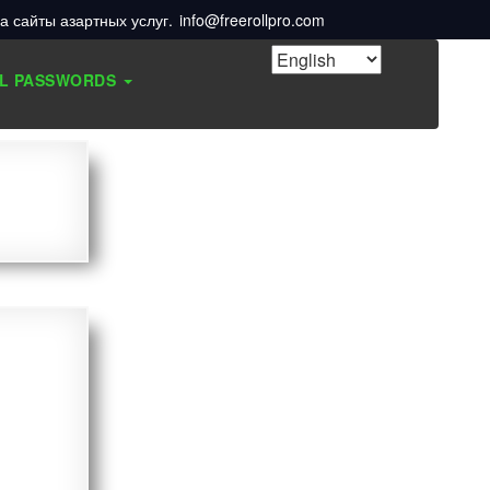
info@freerollpro.com
LL PASSWORDS