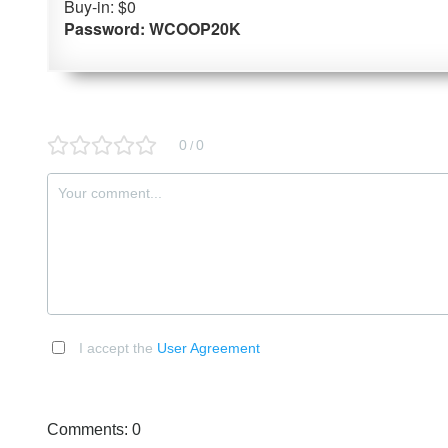
Buy-in: $0
Password: WCOOP20K
0
0
/
I accept the
User Agreement
Comments: 0