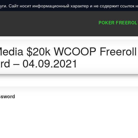
POKER FREERO
 Media $20k WCOOP Freeroll
rd – 04.09.2021
ssword