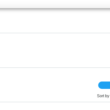
Sort by