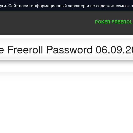
POKER FREERO
e Freeroll Password 06.09.