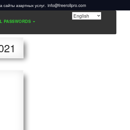
info@freerollpro.com
LL PASSWORDS
2021