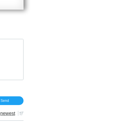
newest