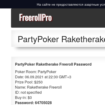
Freeroll Passwords ᐉ
Freeroll passwords:
www.freerollpro.com
PokerStars, 888poker,
PartyPoker Raketherak
Americas Cardroom,
PartyPoker, Telegram,
Facebook, Cardschat
freeroll
PartyPoker Raketherake Freeroll Password
Poker Room: PartyPoker
Date: 06.09.2021 at 22:30 GMT+3
Prize Pool: $250
Name: Raketherake Freeroll
ID: not specified
Buy-in: $0
Password: 64705028