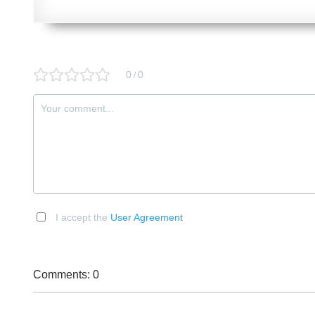
0
0
/
I accept the
User Agreement
Comments: 0