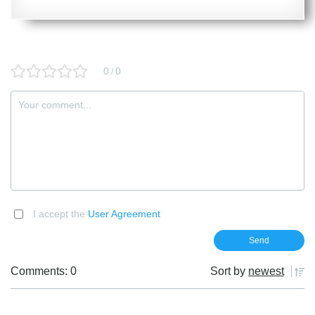
0
0
/
I accept the
User Agreement
Comments: 0
Sort by
newest