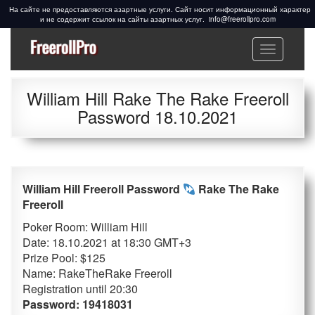
info@freerollpro.com
Меню
Freeroll Passwords ᐉ
Freeroll passwords:
www.freerollpro.com
PokerStars, 888poker,
William Hill Rake The Rake Freeroll
Americas Cardroom,
Password 18.10.2021
PartyPoker, Telegram,
Facebook, Cardschat
freeroll
William Hill Freeroll Password
Rake The Rake
Freeroll
Poker Room: William Hill
Date: 18.10.2021 at 18:30 GMT+3
Prize Pool: $125
Name: RakeTheRake Freeroll
Registration until 20:30
Password: 19418031