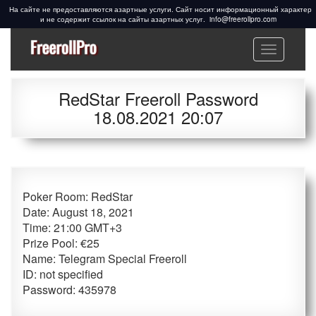
info@freerollpro.com
Меню
Freeroll Passwords ᐉ
Freeroll passwords:
www.freerollpro.com
PokerStars, 888poker,
RedStar Freeroll Password
Americas Cardroom,
18.08.2021 20:07
PartyPoker, Telegram,
Facebook, Cardschat
freeroll
Poker Room:
RedStar
Date:
August 18, 2021
Time:
21:00 GMT+3
Prize Pool:
€25
Name:
Telegram Special Freeroll
ID:
not specified
Password:
435978