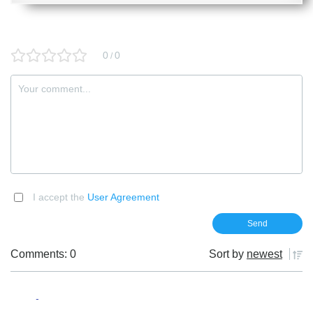
0
0
/
I accept the
User Agreement
Comments: 0
Sort by
newest