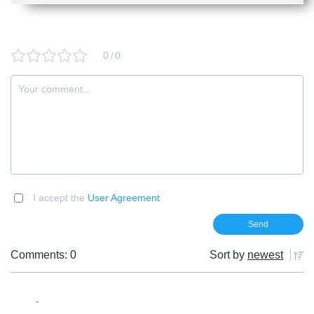
0
0
/
I accept the
User Agreement
Comments: 0
Sort by
newest