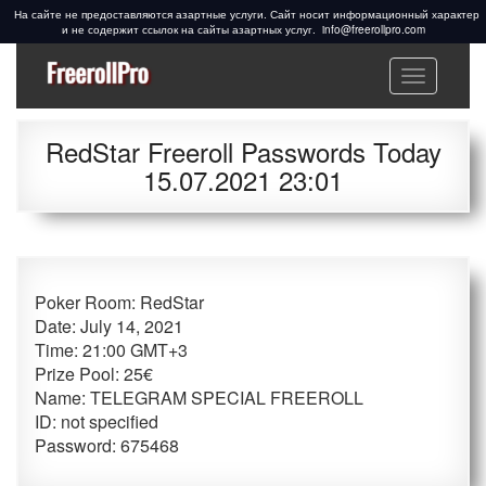
info@freerollpro.com
Меню
Freeroll Passwords ᐉ
Freeroll passwords:
www.freerollpro.com
PokerStars, 888poker,
RedStar Freeroll Passwords Today
Americas Cardroom,
15.07.2021 23:01
PartyPoker, Telegram,
Facebook, Cardschat
freeroll
Poker Room:
RedStar
Date:
July 14, 2021
Time:
21:00 GMT+3
Prize Pool:
25€
Name:
TELEGRAM SPECIAL FREEROLL
ID:
not specified
Password:
675468