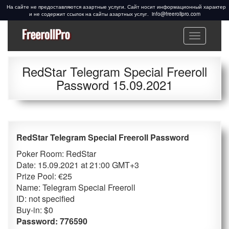
info@freerollpro.com
Меню
Freeroll Passwords ᐉ
Freeroll passwords:
www.freerollpro.com
PokerStars, 888poker,
RedStar Telegram Special Freeroll
Americas Cardroom,
Password 15.09.2021
PartyPoker, Telegram,
Facebook, Cardschat
freeroll
RedStar Telegram Special Freeroll Password
Poker Room: RedStar
Date: 15.09.2021 at 21:00 GMT+3
Prize Pool: €25
Name: Telegram Special Freeroll
ID: not specified
Buy-in: $0
Password: 776590