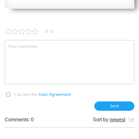
0
0
/
I accept the
User Agreement
Comments: 0
Sort by
newest