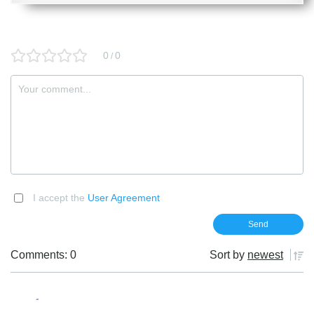
0
0
/
I accept the
User Agreement
Comments: 0
Sort by
newest