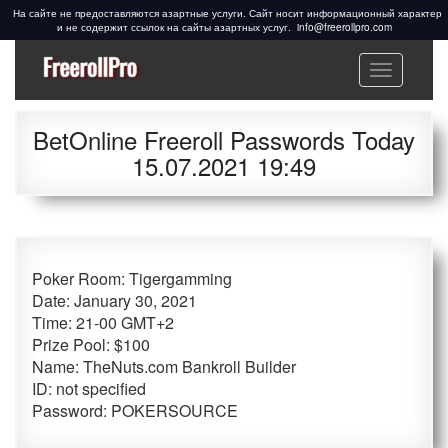
info@freerollpro.com
Меню
Freeroll Passwords ᐉ
Freeroll passwords:
www.freerollpro.com
PokerStars, 888poker,
BetOnline Freeroll Passwords Today
Americas Cardroom,
15.07.2021 19:49
PartyPoker, Telegram,
Facebook, Cardschat
freeroll
Poker Room:
Tigergamming
Date:
January 30, 2021
Time:
21-00 GMT+2
Prize Pool:
$100
Name:
TheNuts.com Bankroll Builder
ID:
not specified
Password:
POKERSOURCE