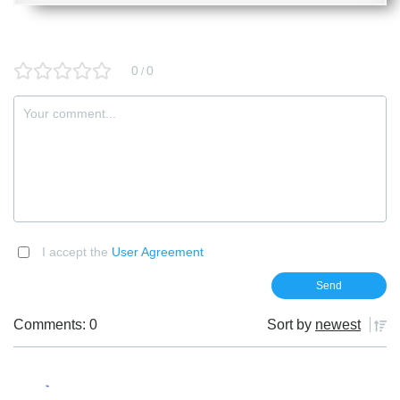
0
0
/
I accept the
User Agreement
Comments: 0
Sort by
newest