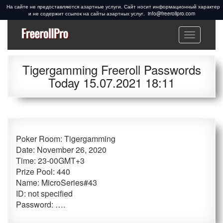
info@freerollpro.com
Меню
Freeroll Passwords ᐉ
Freeroll passwords:
www.freerollpro.com
PokerStars, 888poker,
Tigergamming Freeroll Passwords
Americas Cardroom,
Today 15.07.2021 18:11
PartyPoker, Telegram,
Facebook, Cardschat
freeroll
Poker Room:
Tigergamming
Date:
November 26, 2020
Time:
23-00GMT+3
Prize Pool:
440
Name:
MicroSeries#43
ID:
not specified
Password:
….