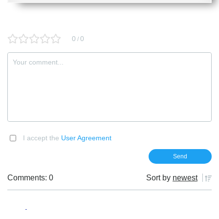
0
0
/
I accept the
User Agreement
Comments: 0
Sort by
newest