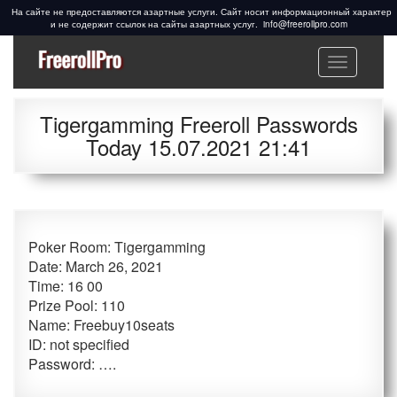
info@freerollpro.com
Меню
Freeroll Passwords ᐉ
Freeroll passwords:
www.freerollpro.com
PokerStars, 888poker,
Tigergamming Freeroll Passwords
Americas Cardroom,
Today 15.07.2021 21:41
PartyPoker, Telegram,
Facebook, Cardschat
freeroll
Poker Room:
Tigergamming
Date:
March 26, 2021
Time:
16 00
Prize Pool:
110
Name:
Freebuy10seats
ID:
not specified
Password:
….