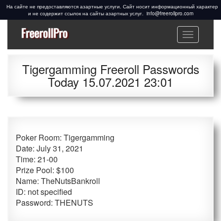
info@freerollpro.com
Меню
Freeroll Passwords ᐉ
Freeroll passwords:
www.freerollpro.com
PokerStars, 888poker,
Tigergamming Freeroll Passwords
Americas Cardroom,
Today 15.07.2021 23:01
PartyPoker, Telegram,
Facebook, Cardschat
freeroll
Poker Room:
Tigergamming
Date:
July 31, 2021
Time:
21-00
Prize Pool:
$100
Name:
TheNutsBankroll
ID:
not specified
Password:
THENUTS