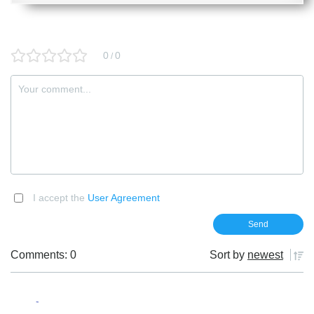
0
0
/
I accept the
User Agreement
Comments: 0
Sort by
newest