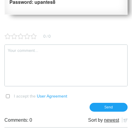
Password: upantes8
0
0
/
I accept the
User Agreement
Comments: 0
Sort by
newest