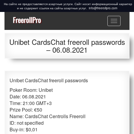
info@freerollpro.com
Меню
Freeroll Passwords ᐉ
Freeroll passwords:
www.freerollpro.com
PokerStars, 888poker,
Unibet CardsChat freeroll passwords
Americas Cardroom,
– 06.08.2021
PartyPoker, Telegram,
Facebook, Cardschat
freeroll
Unibet CardsChat freeroll passwords
Poker Room: Unibet
Date: 06.08.2021
Time: 21:00 GMT+3
Prize Pool: €50
Name: CardsChat Centrolls Freeroll
ID: not specified
Buy-in: $0,01