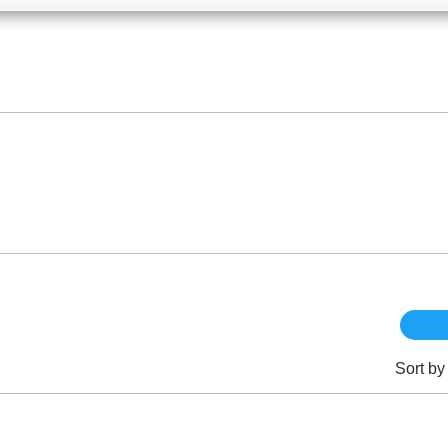
Sort by