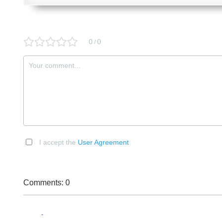
0
0
/
I accept the
User Agreement
Comments: 0