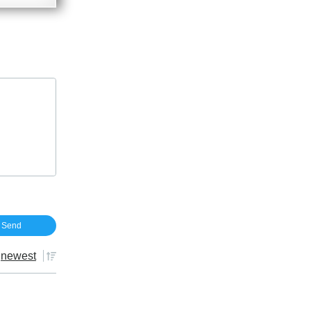
newest