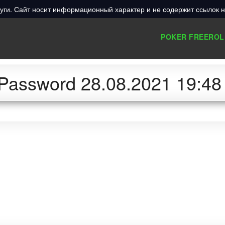
POKER FREERO
l Password 28.08.2021 19:48