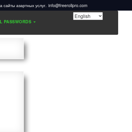
info@freerollpro.com
LL PASSWORDS