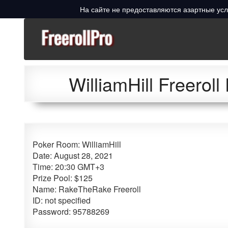
Freeroll Passwords ᐉ
Freeroll passwords:
www.freerollpro.com
PokerStars, 888poker,
WilliamHill Freerol
Americas Cardroom,
PartyPoker, Telegram,
Facebook, Cardschat
freeroll
Poker Room:
WilliamHill
Date:
August 28, 2021
Time:
20:30 GMT+3
Prize Pool:
$125
Name:
RakeTheRake Freeroll
ID:
not specified
Password:
95788269