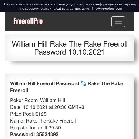
info@freerollpro.com
Меню
Freeroll Passwords ᐉ
Freeroll passwords:
www.freerollpro.com
PokerStars, 888poker,
William Hill Rake The Rake Freeroll
Americas Cardroom,
Password 10.10.2021
PartyPoker, Telegram,
Facebook, Cardschat
freeroll
William Hill Freeroll Password
Rake The Rake
Freeroll
Poker Room: William Hill
Date: 10.10.2021 at 20:30 GMT+3
Prize Pool: $125
Name: RakeTheRake Freeroll
Registration until 20:30
Password: 35534393