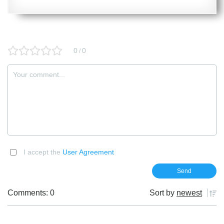
0
0
/
I accept the
User Agreement
Comments: 0
Sort by
newest