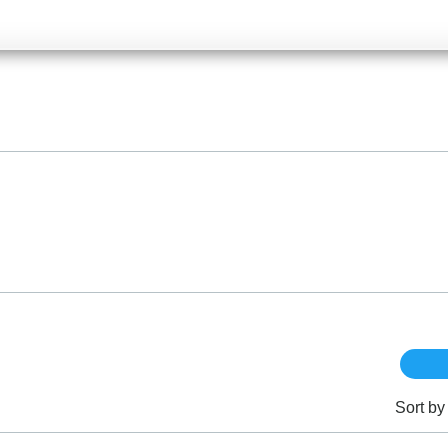
Sort by