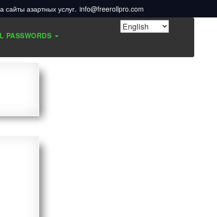
info@freerollpro.com
LL PASSWORDS