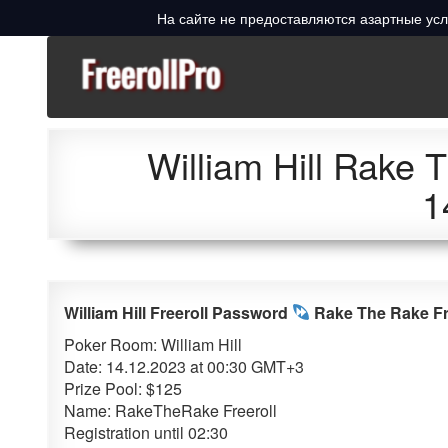
Freeroll Passwords ᐉ
Freeroll passwords:
www.freerollpro.com
PokerStars, 888poker,
William Hill Rake 
Americas Cardroom,
PartyPoker, Telegram,
1
Facebook, Cardschat
freeroll
William Hill Freeroll Password
Rake The Rake Fr
Poker Room: William Hill
Date: 14.12.2023 at 00:30 GMT+3
Prize Pool: $125
Name: RakeTheRake Freeroll
Registration until 02:30