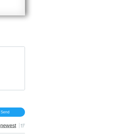
newest