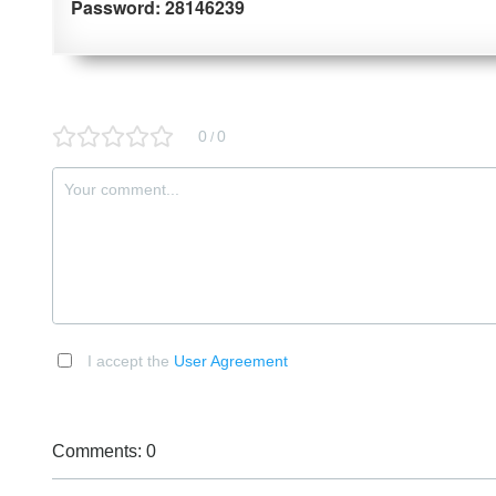
Password:
28146239
0
0
/
I accept the
User Agreement
Comments: 0