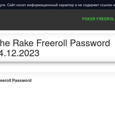
POKER FREERO
The Rake Freeroll Password
4.12.2023
eeroll Password