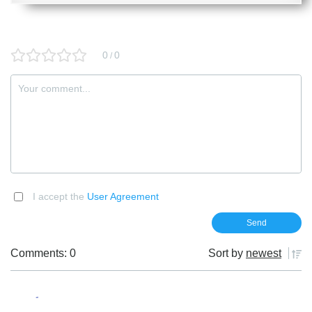
0
0
/
I accept the
User Agreement
Comments: 0
Sort by
newest