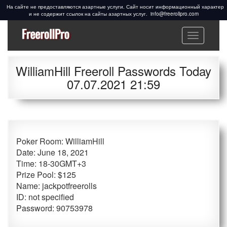
info@freerollpro.com
Меню
Freeroll Passwords ᐉ
Freeroll passwords:
www.freerollpro.com
PokerStars, 888poker,
WilliamHill Freeroll Passwords Today
Americas Cardroom,
07.07.2021 21:59
PartyPoker, Telegram,
Facebook, Cardschat
freeroll
Poker Room:
WilliamHill
Date:
June 18, 2021
Time:
18-30GMT+3
Prize Pool:
$125
Name:
jackpotfreerolls
ID:
not specified
Password:
90753978